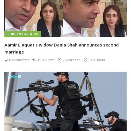
CURRENT AFFAIRS
Aamir Liaquat’s widow Dania Shah announces second
marriage
0 comments
1574 Views
2 years ago
Bilal Khan