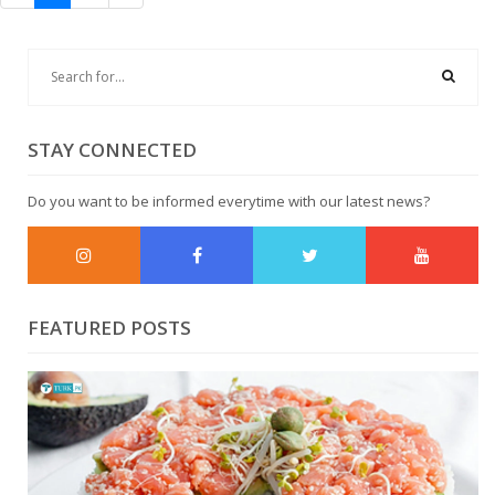
STAY CONNECTED
Do you want to be informed everytime with our latest news?
FEATURED POSTS