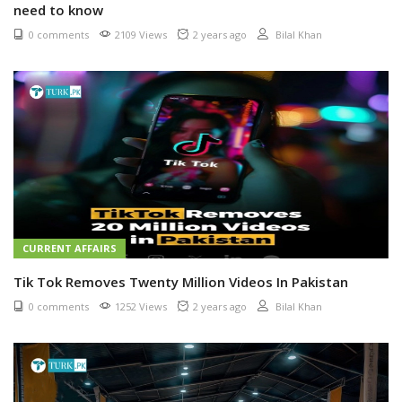
need to know
0 comments
2109 Views
2 years ago
Bilal Khan
CURRENT AFFAIRS
Tik Tok Removes Twenty Million Videos In Pakistan
0 comments
1252 Views
2 years ago
Bilal Khan