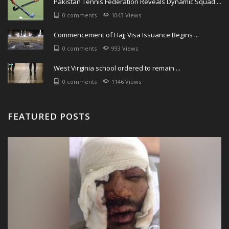
Pakistan Tennis Federation Reveals Dynamic Squad ...
0 comments
1043 Views
Commencement of Hajj Visa Issuance Begins ...
0 comments
993 Views
West Virginia school ordered to remain ...
0 comments
1146 Views
FEATURED POSTS