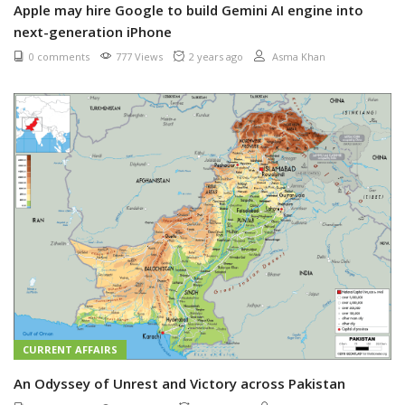
Apple may hire Google to build Gemini AI engine into
next-generation iPhone
0 comments
777 Views
2 years ago
Asma Khan
CURRENT AFFAIRS
An Odyssey of Unrest and Victory across Pakistan