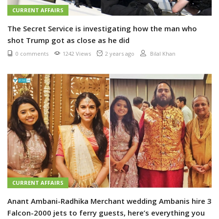
CURRENT AFFAIRS
The Secret Service is investigating how the man who
shot Trump got as close as he did
0 comments
1242 Views
2 years ago
Bilal Khan
CURRENT AFFAIRS
Anant Ambani-Radhika Merchant wedding Ambanis hire 3
Falcon-2000 jets to ferry guests, here’s everything you