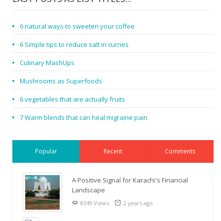
6 natural ways to sweeten your coffee
6 Simple tips to reduce salt in curries
Culinary MashUps
Mushrooms as Superfoods
6 vegetables that are actually fruits
7 Warm blends that can heal migraine pain
Popular
Recent
Comments
A Positive Signal for Karachi's Financial
Landscape
8349 Views
2 years ago