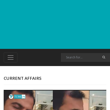
CURRENT AFFAIRS