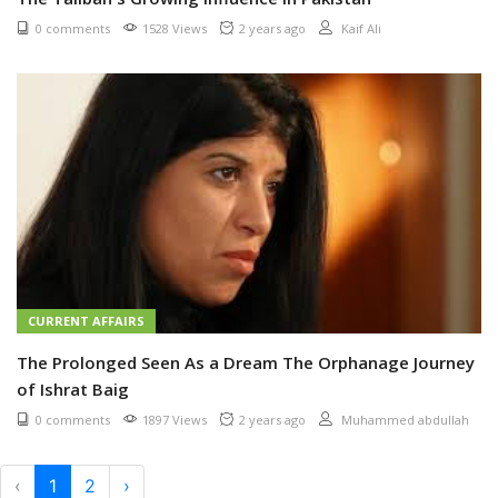
0 comments
1528 Views
2 years ago
Kaif Ali
CURRENT AFFAIRS
The Prolonged Seen As a Dream The Orphanage Journey
of Ishrat Baig
0 comments
1897 Views
2 years ago
Muhammed abdullah
‹
1
2
›