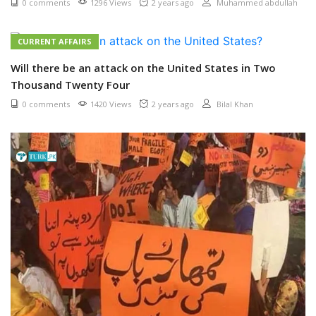
0 comments
1296 Views
2 years ago
Muhammed abdullah
CURRENT AFFAIRS
Will there be an attack on the United States in Two
Thousand Twenty Four
0 comments
1420 Views
2 years ago
Bilal Khan