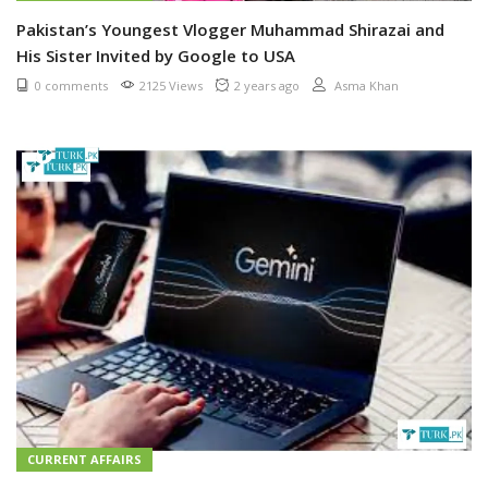
Pakistan’s Youngest Vlogger Muhammad Shirazai and
His Sister Invited by Google to USA
0 comments
2125 Views
2 years ago
Asma Khan
CURRENT AFFAIRS