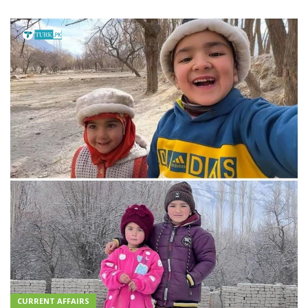
CURRENT AFFAIRS