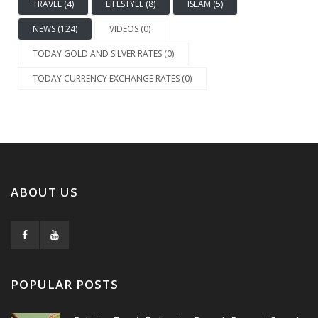
TRAVEL (4)
LIFESTYLE (8)
ISLAM (5)
NEWS (124)
VIDEOS (0)
TODAY GOLD AND SILVER RATES (0)
TODAY CURRENCY EXCHANGE RATES (0)
ABOUT US
POPULAR POSTS