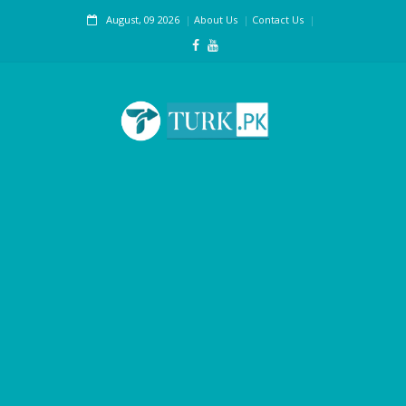
August, 09 2026
About Us
Contact Us