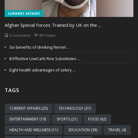
CURRENT AFFAIRS
Afghan Special Forces Trained by UK on the ...
0 comments
897 Views
Six benefits of drinking fennel ...
8 Effective LowCarb Rice Substitutes ...
Eight health advantages of celery ...
TAGS
CURRENT AFFAIRS (25)
TECHNOLOGY (37)
ENTERTAINMENT (19)
SPORTS (21)
FOOD (62)
HEALTH AND WELLNESS (11)
EDUCATION (38)
TRAVEL (4)