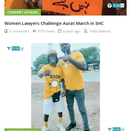
CURRENT AFFAIRS
Women Lawyers Challenge Aurat March in SHC
0 comments
1073 Views
2 years ago
Taha Shakeel