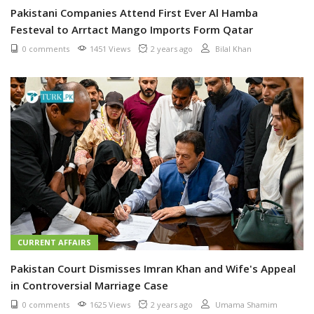
Pakistani Companies Attend First Ever Al Hamba
Festeval to Arrtact Mango Imports Form Qatar
0 comments
1451 Views
2 years ago
Bilal Khan
CURRENT AFFAIRS
Pakistan Court Dismisses Imran Khan and Wife's Appeal
in Controversial Marriage Case
0 comments
1625 Views
2 years ago
Umama Shamim