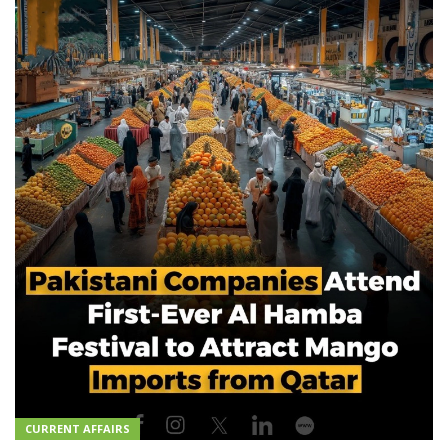
CURRENT AFFAIRS