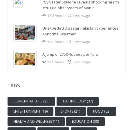
"Sylvester Stallone reveals shocking health
struggle after 'years of pain'"
4708 Views
2 years ago
Unexpected Disaster Pakistan Experiences
Abnormal Weather
3974 Views
2 years ago
A Jump of 2750 Rupees per Tola
2888 Views
2 years ago
TAGS
CURRENT AFFAIRS (25)
TECHNOLOGY (37)
ENTERTAINMENT (19)
SPORTS (21)
FOOD (62)
HEALTH AND WELLNESS (11)
EDUCATION (38)