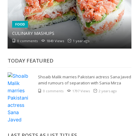
6 NATURAL WAYS TO SWEETEN YOUR COFFEE
6 SIMPLE TIPS TO REDUCE SALT IN CURRIES
FOOD
0 comments
1960 Views
1 year ago
0 comments
2074 Views
1 year ago
CULINARY MASHUPS
0 comments
1849 Views
1 year ago
TODAY FEATURED
Shoaib Malik marries Pakistani actress Sana Javed
amid rumours of separation with Sania Mirza
0 comments
1797 Views
2 years ago
LAST POSTS AS LIST TITLES...