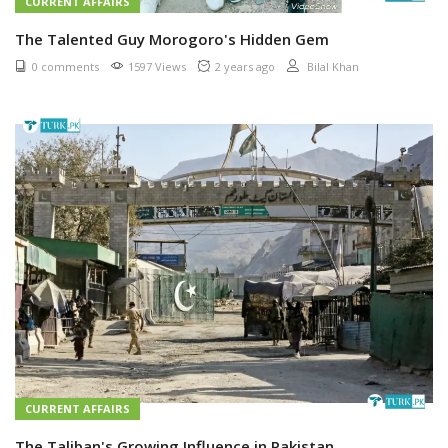
CURRENT AFFAIRS
The Talented Guy Morogoro's Hidden Gem
0 comments
1597 Views
2 years ago
Bilal Khan
CURRENT AFFAIRS
The Taliban's Growing Influence in Pakistan