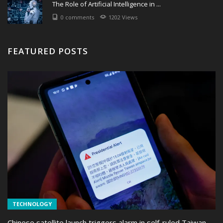
The Role of Artificial Intelligence in ...
0 comments
1202 Views
FEATURED POSTS
TECHNOLOGY
Chinese satellite launch triggers alarm in self-ruled Taiwan ...