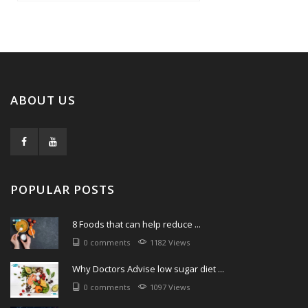
ABOUT US
POPULAR POSTS
8 Foods that can help reduce ...
0 comments
1182 Views
Why Doctors Advise low sugar diet ...
0 comments
1097 Views