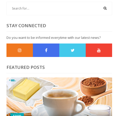
STAY CONNECTED
Do you want to be informed everytime with our latest news?
FEATURED POSTS
FOOD