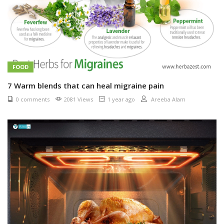
FOOD
7 Warm blends that can heal migraine pain
0 comments
2081 Views
1 year ago
Areeba Alam