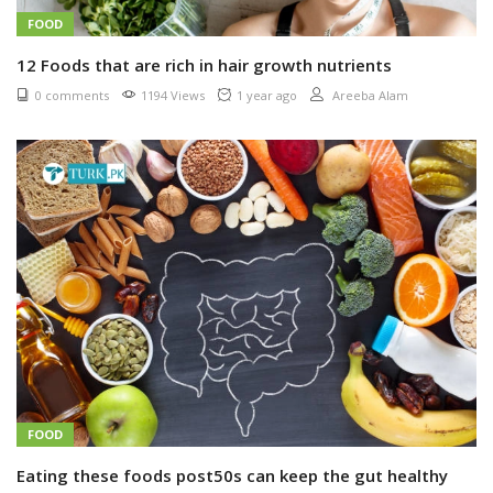
FOOD
12 Foods that are rich in hair growth nutrients
0 comments
1194 Views
1 year ago
Areeba Alam
FOOD
Eating these foods post50s can keep the gut healthy