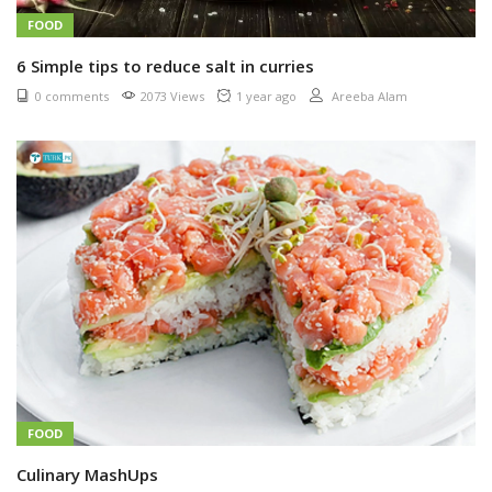
FOOD
6 Simple tips to reduce salt in curries
0 comments
2073 Views
1 year ago
Areeba Alam
FOOD
Culinary MashUps