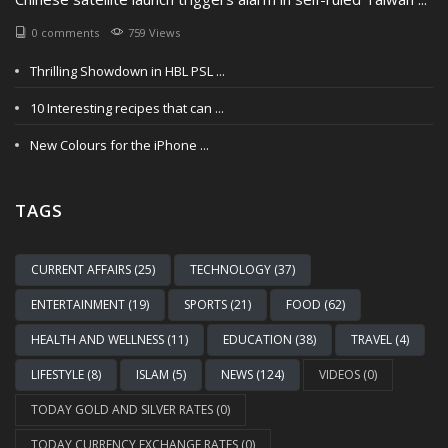
0 comments
759 Views
Thrilling Showdown in HBL PSL ...
10 Interesting recipes that can ...
New Colours for the iPhone ...
TAGS
CURRENT AFFAIRS (25)
TECHNOLOGY (37)
ENTERTAINMENT (19)
SPORTS (21)
FOOD (62)
HEALTH AND WELLNESS (11)
EDUCATION (38)
TRAVEL (4)
LIFESTYLE (8)
ISLAM (5)
NEWS (124)
VIDEOS (0)
TODAY GOLD AND SILVER RATES (0)
TODAY CURRENCY EXCHANGE RATES (0)