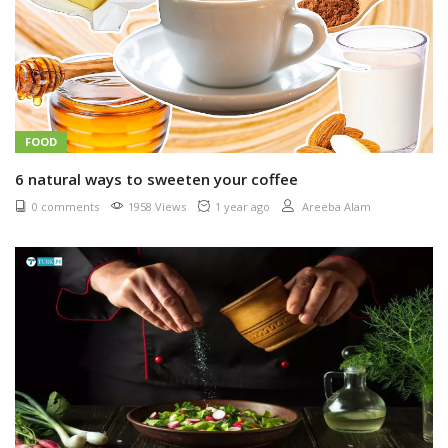
FOOD
6 natural ways to sweeten your coffee
0 comments
1958 Views
1 year ago
Areeba Alam