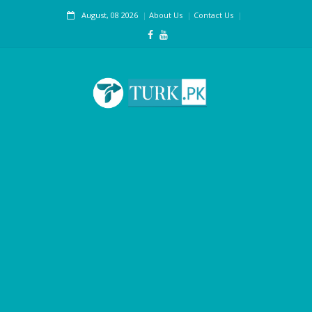
August, 08 2026
About Us
Contact Us