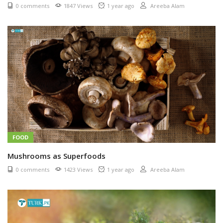
0 comments
1847 Views
1 year ago
Areeba Alam
FOOD
Mushrooms as Superfoods
0 comments
1423 Views
1 year ago
Areeba Alam