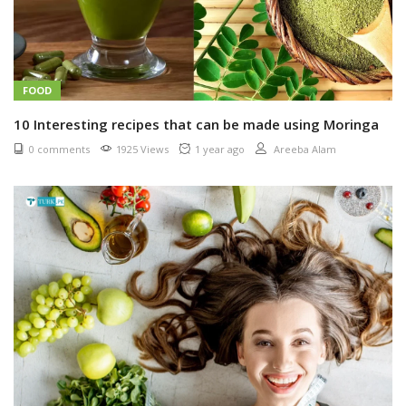
FOOD
10 Interesting recipes that can be made using Moringa
0 comments
1925 Views
1 year ago
Areeba Alam