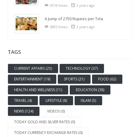
3974 Views
2 years ago
A Jump of 2750 Rupees per Tola
2885 Views
2 years ago
TAGS
CURRENT AFFAIRS (25)
TECHNOLOGY (37)
ENTERTAINMENT (19)
SPORTS (21)
FOOD (62)
HEALTH AND WELLNESS (11)
EDUCATION (38)
TRAVEL (4)
LIFESTYLE (8)
ISLAM (5)
NEWS (124)
VIDEOS (0)
TODAY GOLD AND SILVER RATES (0)
TODAY CURRENCY EXCHANGE RATES (0)