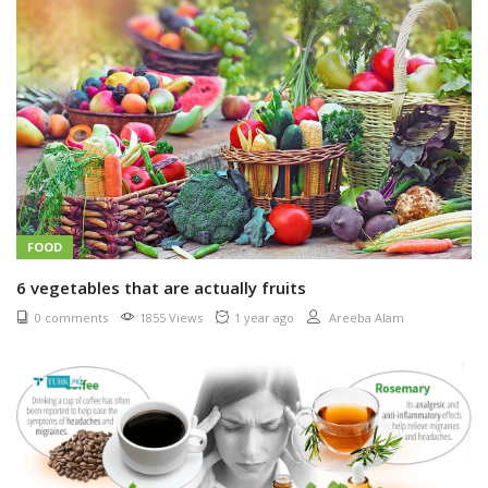
FOOD
6 vegetables that are actually fruits
0 comments
1855 Views
1 year ago
Areeba Alam