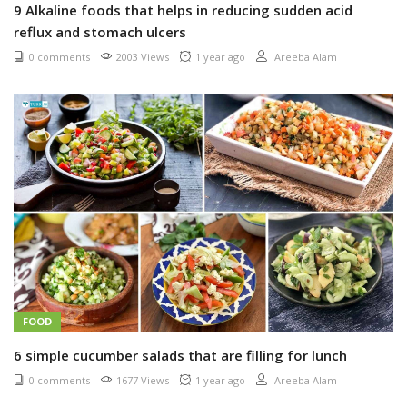
9 Alkaline foods that helps in reducing sudden acid
reflux and stomach ulcers
0 comments
2003 Views
1 year ago
Areeba Alam
FOOD
6 simple cucumber salads that are filling for lunch
0 comments
1677 Views
1 year ago
Areeba Alam