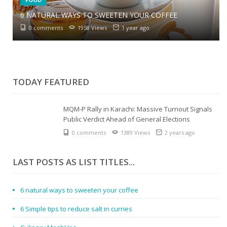
6 NATURAL WAYS TO SWEETEN YOUR COFFEE
6 SIMPLE TIPS TO REDUCE SALT IN CURRIES
0 comments
1958 Views
1 year ago
0 comments
2073 Views
1 year ago
CULINARY MASHUPS
0 comments
1847 Views
1 year ago
TODAY FEATURED
MQM-P Rally in Karachi: Massive Turnout Signals
Public Verdict Ahead of General Elections
0 comments
1389 Views
2 years ago
LAST POSTS AS LIST TITLES...
6 natural ways to sweeten your coffee
6 Simple tips to reduce salt in curries