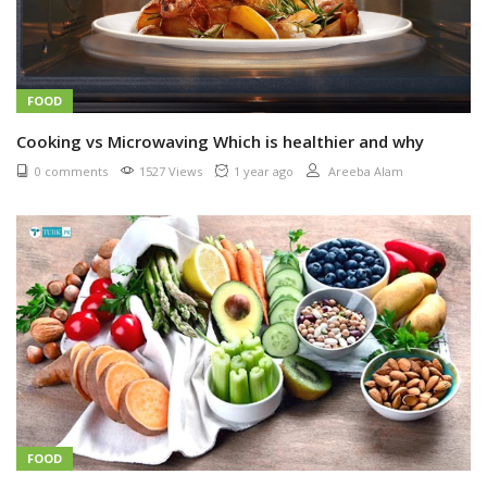
FOOD
Cooking vs Microwaving Which is healthier and why
0 comments
1527 Views
1 year ago
Areeba Alam
FOOD