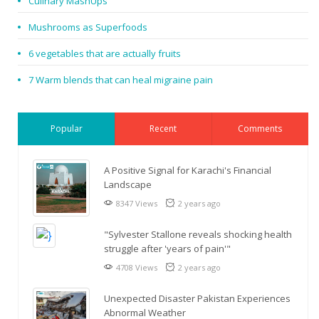
Culinary MashUps
Mushrooms as Superfoods
6 vegetables that are actually fruits
7 Warm blends that can heal migraine pain
Popular
Recent
Comments
A Positive Signal for Karachi's Financial
Landscape
8347 Views
2 years ago
"Sylvester Stallone reveals shocking health
struggle after 'years of pain'"
4708 Views
2 years ago
Unexpected Disaster Pakistan Experiences
Abnormal Weather