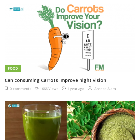
FOOD
Can consuming Carrots improve night vision
0 comments
1666 Views
1 year ago
Areeba Alam