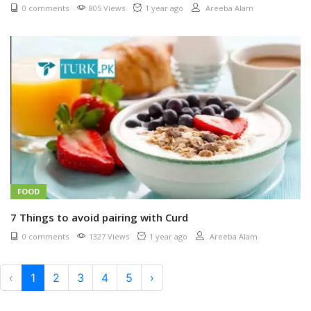
0 comments
805 Views
1 year ago
Areeba Alam
FOOD
7 Things to avoid pairing with Curd
0 comments
1327 Views
1 year ago
Areeba Alam
‹
1
2
3
4
5
›