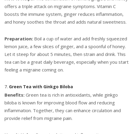
offers a triple attack on migraine symptoms. Vitamin C
boosts the immune system, ginger reduces inflammation,
and honey soothes the throat and adds natural sweetness.
Preparation:
Boil a cup of water and add freshly squeezed
lemon juice, a few slices of ginger, and a spoonful of honey.
Let it steep for about 5 minutes, then strain and drink. This
tea can be a great daily beverage, especially when you start
feeling a migraine coming on.
7.
Green Tea with Ginkgo Biloba
Benefits:
Green tea is rich in antioxidants, while ginkgo
biloba is known for improving blood flow and reducing
inflammation. Together, they can enhance circulation and
provide relief from migraine pain.