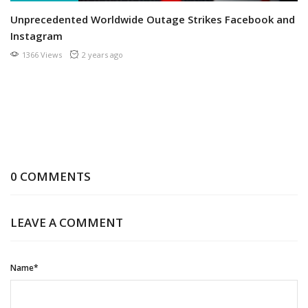
Unprecedented Worldwide Outage Strikes Facebook and
Instagram
1366 Views
2 years ago
0 COMMENTS
LEAVE A COMMENT
Name*