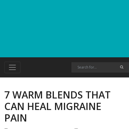
7 WARM BLENDS THAT
CAN HEAL MIGRAINE
PAIN