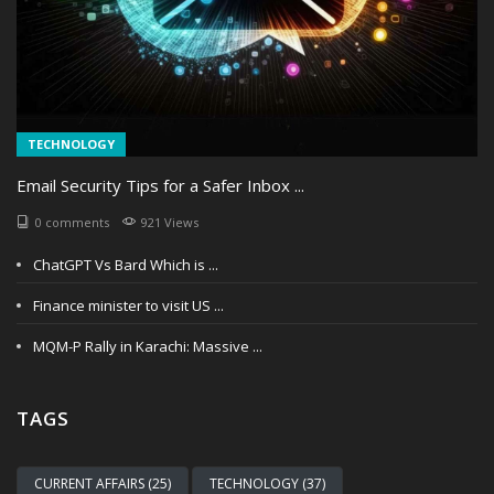
TECHNOLOGY
Email Security Tips for a Safer Inbox ...
0 comments
921 Views
ChatGPT Vs Bard Which is ...
Finance minister to visit US ...
MQM-P Rally in Karachi: Massive ...
TAGS
CURRENT AFFAIRS (25)
TECHNOLOGY (37)