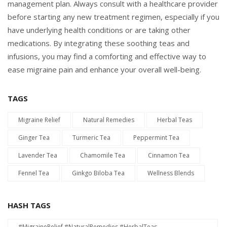
management plan. Always consult with a healthcare provider
before starting any new treatment regimen, especially if you
have underlying health conditions or are taking other
medications. By integrating these soothing teas and
infusions, you may find a comforting and effective way to
ease migraine pain and enhance your overall well-being.
TAGS
Migraine Relief
Natural Remedies
Herbal Teas
Ginger Tea
Turmeric Tea
Peppermint Tea
Lavender Tea
Chamomile Tea
Cinnamon Tea
Fennel Tea
Ginkgo Biloba Tea
Wellness Blends
HASH TAGS
#MigraineRelief #NaturalRemedies #HerbalTeas