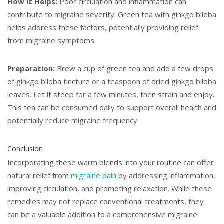
How it Helps:
Poor circulation and inflammation can
contribute to migraine severity. Green tea with ginkgo biloba
helps address these factors, potentially providing relief
from migraine symptoms.
Preparation:
Brew a cup of green tea and add a few drops
of ginkgo biloba tincture or a teaspoon of dried ginkgo biloba
leaves. Let it steep for a few minutes, then strain and enjoy.
This tea can be consumed daily to support overall health and
potentially reduce migraine frequency.
Conclusion
Incorporating these warm blends into your routine can offer
natural relief from
migraine pain
by addressing inflammation,
improving circulation, and promoting relaxation. While these
remedies may not replace conventional treatments, they
can be a valuable addition to a comprehensive migraine