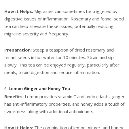
How it Helps:
Migraines can sometimes be triggered by
digestive issues or inflammation. Rosemary and fennel seed
tea can help alleviate these issues, potentially reducing
migraine severity and frequency.
Preparation:
Steep a teaspoon of dried rosemary and
fennel seeds in hot water for 10 minutes. Strain and sip
slowly. This tea can be enjoyed regularly, particularly after
meals, to aid digestion and reduce inflammation.
6.
Lemon Ginger and Honey Tea
Benefits:
Lemon provides vitamin C and antioxidants, ginger
has anti-inflammatory properties, and honey adds a touch of
sweetness along with additional antioxidants.
How it Helps:
The combination of lemon, ginger, and honey