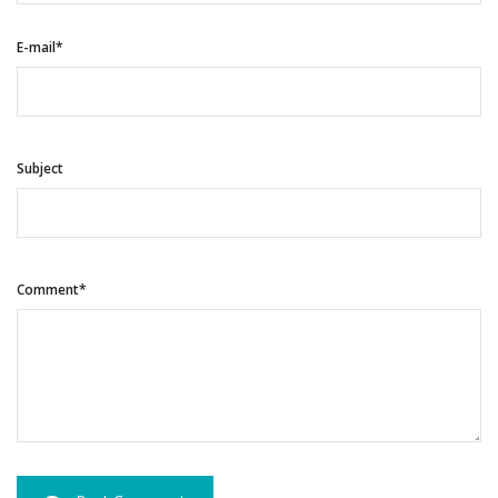
E-mail*
Subject
Comment*