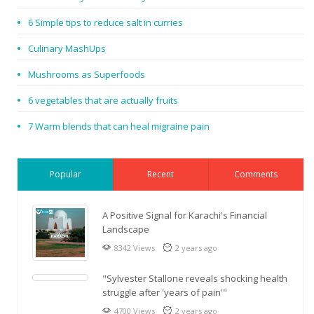
6 Simple tips to reduce salt in curries
Culinary MashUps
Mushrooms as Superfoods
6 vegetables that are actually fruits
7 Warm blends that can heal migraine pain
Popular
Recent
Comments
A Positive Signal for Karachi's Financial
Landscape
8342 Views
2 years ago
"Sylvester Stallone reveals shocking health
struggle after 'years of pain'"
4700 Views
2 years ago