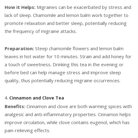
How it Helps:
Migraines can be exacerbated by stress and
lack of sleep. Chamomile and lemon balm work together to
promote relaxation and better sleep, potentially reducing
the frequency of migraine attacks.
Preparation:
Steep chamomile flowers and lemon balm
leaves in hot water for 10 minutes. Strain and add honey for
a touch of sweetness. Drinking this tea in the evening or
before bed can help manage stress and improve sleep
quality, thus potentially reducing migraine occurrences.
4.
Cinnamon and Clove Tea
Benefits:
Cinnamon and clove are both warming spices with
analgesic and anti-inflammatory properties. Cinnamon helps
improve circulation, while clove contains eugenol, which has
pain-relieving effects.