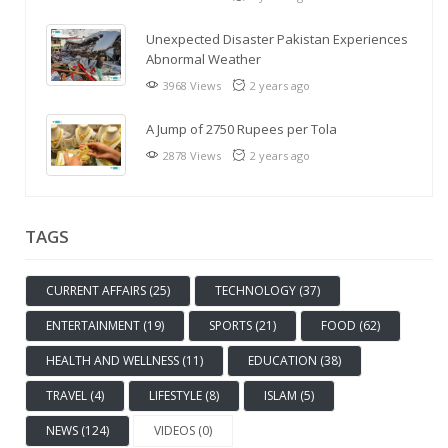
Unexpected Disaster Pakistan Experiences
Abnormal Weather
3968 Views
2 years ago
A Jump of 2750 Rupees per Tola
2878 Views
2 years ago
TAGS
CURRENT AFFAIRS (25)
TECHNOLOGY (37)
ENTERTAINMENT (19)
SPORTS (21)
FOOD (62)
HEALTH AND WELLNESS (11)
EDUCATION (38)
TRAVEL (4)
LIFESTYLE (8)
ISLAM (5)
NEWS (124)
VIDEOS (0)