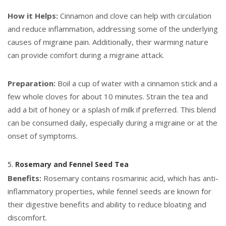
How it Helps:
Cinnamon and clove can help with circulation
and reduce inflammation, addressing some of the underlying
causes of migraine pain. Additionally, their warming nature
can provide comfort during a migraine attack.
Preparation:
Boil a cup of water with a cinnamon stick and a
few whole cloves for about 10 minutes. Strain the tea and
add a bit of honey or a splash of milk if preferred. This blend
can be consumed daily, especially during a migraine or at the
onset of symptoms.
5.
Rosemary and Fennel Seed Tea
Benefits:
Rosemary contains rosmarinic acid, which has anti-
inflammatory properties, while fennel seeds are known for
their digestive benefits and ability to reduce bloating and
discomfort.