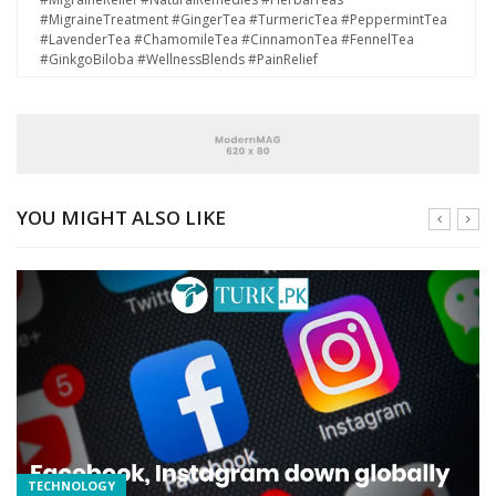
#MigraineTreatment #GingerTea #TurmericTea #PeppermintTea
#LavenderTea #ChamomileTea #CinnamonTea #FennelTea
#GinkgoBiloba #WellnessBlends #PainRelief
YOU MIGHT ALSO LIKE
TECHNOLOGY