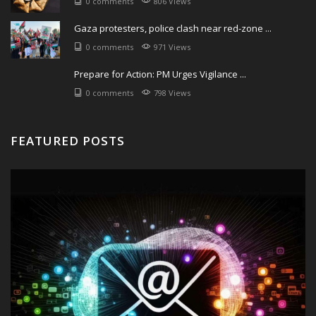
0 comments
806 Views
Gaza protesters, police clash near red-zone ...
0 comments
971 Views
Prepare for Action: PM Urges Vigilance ...
0 comments
798 Views
FEATURED POSTS