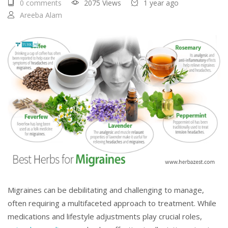
0 comments
2075 Views
1 year ago
Areeba Alam
Migraines can be debilitating and challenging to manage,
often requiring a multifaceted approach to treatment. While
medications and lifestyle adjustments play crucial roles,