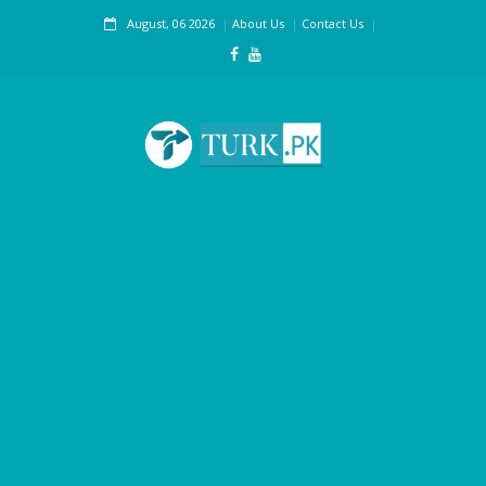
August, 06 2026
About Us
Contact Us