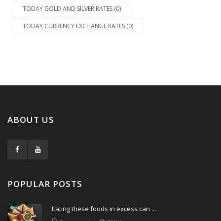
TODAY GOLD AND SILVER RATES (0)
TODAY CURRENCY EXCHANGE RATES (0)
ABOUT US
POPULAR POSTS
Eating these foods in excess can ...