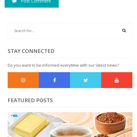
Post Comment
STAY CONNECTED
Do you want to be informed everytime with our latest news?
FEATURED POSTS