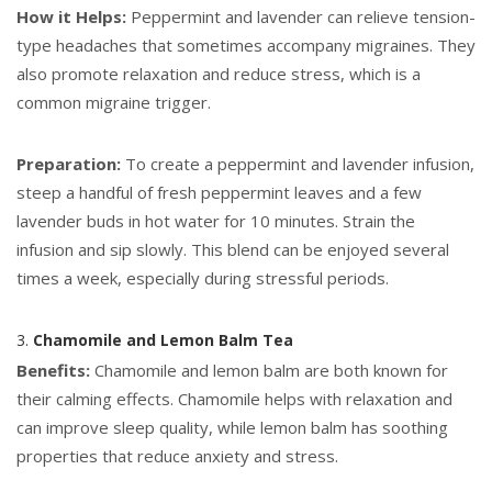
How it Helps:
Peppermint and lavender can relieve tension-
type headaches that sometimes accompany migraines. They
also promote relaxation and reduce stress, which is a
common migraine trigger.
Preparation:
To create a peppermint and lavender infusion,
steep a handful of fresh peppermint leaves and a few
lavender buds in hot water for 10 minutes. Strain the
infusion and sip slowly. This blend can be enjoyed several
times a week, especially during stressful periods.
3.
Chamomile and Lemon Balm Tea
Benefits:
Chamomile and lemon balm are both known for
their calming effects. Chamomile helps with relaxation and
can improve sleep quality, while lemon balm has soothing
properties that reduce anxiety and stress.