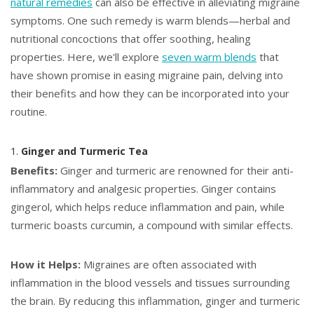
natural remedies
can also be effective in alleviating migraine
symptoms. One such remedy is warm blends—herbal and
nutritional concoctions that offer soothing, healing
properties. Here, we'll explore
seven warm blends
that
have shown promise in easing migraine pain, delving into
their benefits and how they can be incorporated into your
routine.
1.
Ginger and Turmeric Tea
Benefits:
Ginger and turmeric are renowned for their anti-
inflammatory and analgesic properties. Ginger contains
gingerol, which helps reduce inflammation and pain, while
turmeric boasts curcumin, a compound with similar effects.
How it Helps:
Migraines are often associated with
inflammation in the blood vessels and tissues surrounding
the brain. By reducing this inflammation, ginger and turmeric