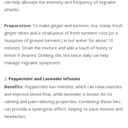
can help alleviate the intensity and frequency of migraine
attacks.
Preparation:
To make ginger and turmeric tea, steep fresh
ginger slices and a small piece of fresh turmeric root (or a
teaspoon of ground turmeric) in hot water for about 10
minutes. Strain the mixture and add a touch of honey or
lemon if desired. Drinking this tea twice daily can help
manage migraine symptoms.
2.
Peppermint and Lavender Infusion
Benefits:
Peppermint has menthol, which can relax muscles
and improve blood flow, while lavender is known for its
calming and pain-relieving properties. Combining these two
can provide a synergistic effect, helping to ease tension and
headaches.