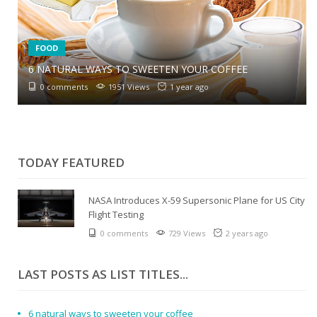
FOOD
6 NATURAL WAYS TO SWEETEN YOUR COFFEE
6 SIMPLE TIPS TO REDUCE SALT IN CURRIES
0 comments
1951 Views
1 year ago
0 comments
2064 Views
1 year ago
CULINARY MASHUPS
0 comments
1834 Views
1 year ago
TODAY FEATURED
NASA Introduces X-59 Supersonic Plane for US City
Flight Testing
0 comments
729 Views
2 years ago
LAST POSTS AS LIST TITLES...
6 natural ways to sweeten your coffee