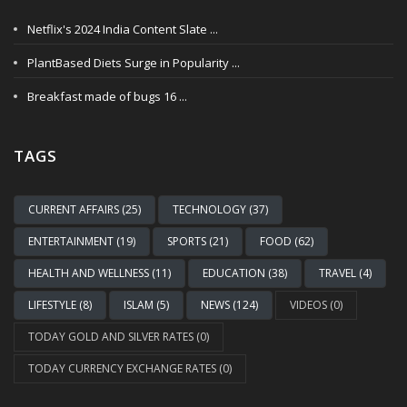
Netflix's 2024 India Content Slate ...
PlantBased Diets Surge in Popularity ...
Breakfast made of bugs 16 ...
TAGS
CURRENT AFFAIRS (25)
TECHNOLOGY (37)
ENTERTAINMENT (19)
SPORTS (21)
FOOD (62)
HEALTH AND WELLNESS (11)
EDUCATION (38)
TRAVEL (4)
LIFESTYLE (8)
ISLAM (5)
NEWS (124)
VIDEOS (0)
TODAY GOLD AND SILVER RATES (0)
TODAY CURRENCY EXCHANGE RATES (0)