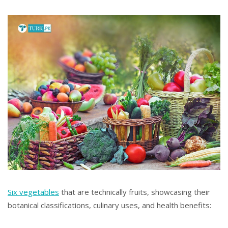
Six vegetables
that are technically fruits, showcasing their
botanical classifications, culinary uses, and health benefits: