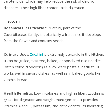
carotenoids, which may help reduce the risk of chronic
diseases. Their high fiber content aids digestion.
4. Zucchini
Botanical Classification
: Zucchini, part of the
Cucurbitaceae family, is botanically a fruit since it develops
from the flower and contains seeds.
Culinary Uses
:
Zucchini
is extremely versatile in the kitchen.
It can be grilled, sautéed, baked, or spiralized into noodles
(often called "zoodles") as a low-carb pasta substitute. It
works well in savory dishes, as well as in baked goods like
zucchini bread.
Health Benefits
: Low in calories and high in fiber, zucchini is
great for digestion and weight management. It provides
vitamins A and C, potassium, and antioxidants. Its hydrating