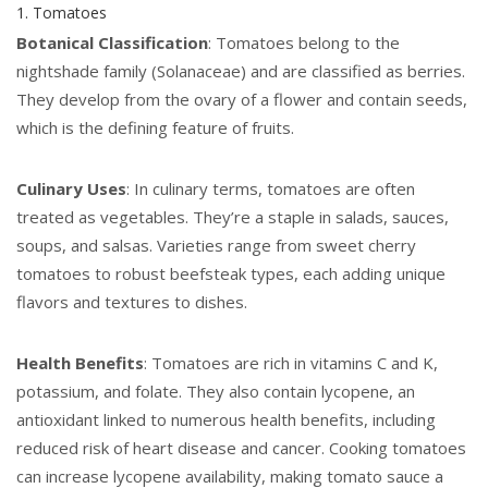
1. Tomatoes
Botanical Classification
: Tomatoes belong to the
nightshade family (Solanaceae) and are classified as berries.
They develop from the ovary of a flower and contain seeds,
which is the defining feature of fruits.
Culinary Uses
: In culinary terms, tomatoes are often
treated as vegetables. They’re a staple in salads, sauces,
soups, and salsas. Varieties range from sweet cherry
tomatoes to robust beefsteak types, each adding unique
flavors and textures to dishes.
Health Benefits
: Tomatoes are rich in vitamins C and K,
potassium, and folate. They also contain lycopene, an
antioxidant linked to numerous health benefits, including
reduced risk of heart disease and cancer. Cooking tomatoes
can increase lycopene availability, making tomato sauce a