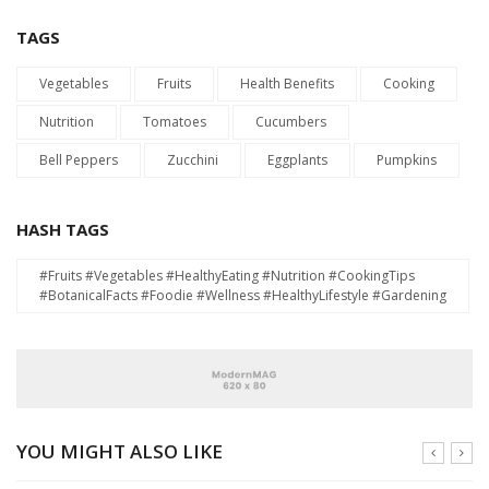
TAGS
Vegetables
Fruits
Health Benefits
Cooking
Nutrition
Tomatoes
Cucumbers
Bell Peppers
Zucchini
Eggplants
Pumpkins
HASH TAGS
#Fruits #Vegetables #HealthyEating #Nutrition #CookingTips
#BotanicalFacts #Foodie #Wellness #HealthyLifestyle #Gardening
YOU MIGHT ALSO LIKE