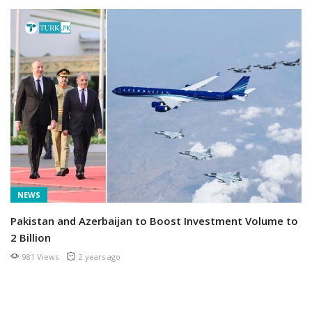
NEWS
Pakistan and Azerbaijan to Boost Investment Volume to
2 Billion
981 Views
2 years ago