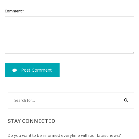
Comment*
Post Comment
STAY CONNECTED
Do you want to be informed everytime with our latest news?