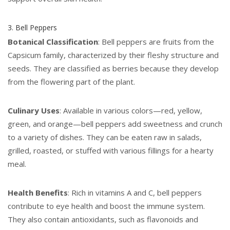
3. Bell Peppers
Botanical Classification
: Bell peppers are fruits from the
Capsicum family, characterized by their fleshy structure and
seeds. They are classified as berries because they develop
from the flowering part of the plant.
Culinary Uses
: Available in various colors—red, yellow,
green, and orange—bell peppers add sweetness and crunch
to a variety of dishes. They can be eaten raw in salads,
grilled, roasted, or stuffed with various fillings for a hearty
meal.
Health Benefits
: Rich in vitamins A and C, bell peppers
contribute to eye health and boost the immune system.
They also contain antioxidants, such as flavonoids and