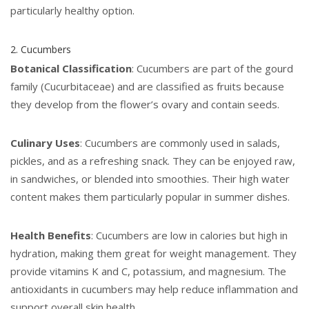
particularly healthy option.
2. Cucumbers
Botanical Classification
: Cucumbers are part of the gourd
family (Cucurbitaceae) and are classified as fruits because
they develop from the flower’s ovary and contain seeds.
Culinary Uses
: Cucumbers are commonly used in salads,
pickles, and as a refreshing snack. They can be enjoyed raw,
in sandwiches, or blended into smoothies. Their high water
content makes them particularly popular in summer dishes.
Health Benefits
: Cucumbers are low in calories but high in
hydration, making them great for weight management. They
provide vitamins K and C, potassium, and magnesium. The
antioxidants in cucumbers may help reduce inflammation and
support overall skin health.