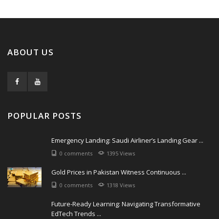
ABOUT US
POPULAR POSTS
Emergency Landing: Saudi Airliner’s Landing Gear ...
0 comments
1395 Views
Gold Prices in Pakistan Witness Continuous ...
0 comments
1318 Views
Future-Ready Learning: Navigating Transformative
EdTech Trends ...