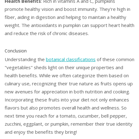
Health Benefits
: Rich in vitamins A and C, pumpkins
promote healthy vision and boost immunity. They’re high in
fiber, aiding in digestion and helping to maintain a healthy
weight. The antioxidants in pumpkin can support heart health
and reduce the risk of chronic diseases.
Conclusion
Understanding the
botanical classifications
of these common
"vegetables" sheds light on their unique properties and
health benefits. While we often categorize them based on
culinary use, recognizing their true nature as fruits opens up
new avenues for appreciation in both nutrition and cooking.
Incorporating these fruits into your diet not only enhances
flavors but also promotes overall health and wellness. So
next time you reach for a tomato, cucumber, bell pepper,
zucchini, eggplant, or pumpkin, remember their true identity
and enjoy the benefits they bring!