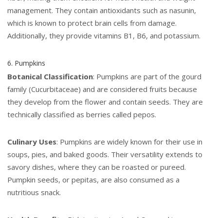
management. They contain antioxidants such as nasunin,
which is known to protect brain cells from damage.
Additionally, they provide vitamins B1, B6, and potassium.
6. Pumpkins
Botanical Classification
: Pumpkins are part of the gourd
family (Cucurbitaceae) and are considered fruits because
they develop from the flower and contain seeds. They are
technically classified as berries called pepos.
Culinary Uses
: Pumpkins are widely known for their use in
soups, pies, and baked goods. Their versatility extends to
savory dishes, where they can be roasted or pureed.
Pumpkin seeds, or pepitas, are also consumed as a
nutritious snack.