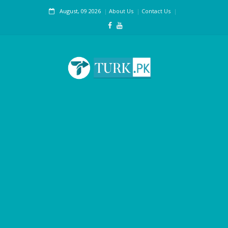
August, 09 2026
About Us
Contact Us