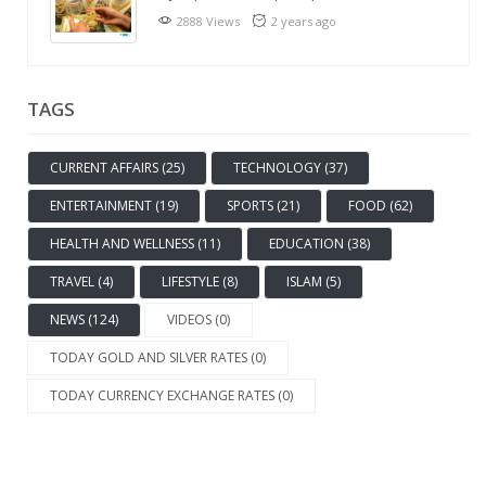
2888 Views
2 years ago
TAGS
CURRENT AFFAIRS (25)
TECHNOLOGY (37)
ENTERTAINMENT (19)
SPORTS (21)
FOOD (62)
HEALTH AND WELLNESS (11)
EDUCATION (38)
TRAVEL (4)
LIFESTYLE (8)
ISLAM (5)
NEWS (124)
VIDEOS (0)
TODAY GOLD AND SILVER RATES (0)
TODAY CURRENCY EXCHANGE RATES (0)