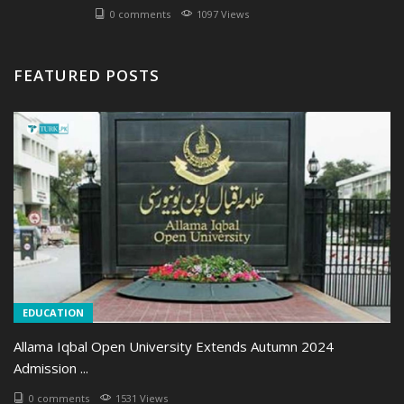
0 comments
1097 Views
FEATURED POSTS
EDUCATION
Allama Iqbal Open University Extends Autumn 2024
Admission ...
0 comments
1531 Views