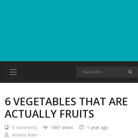
6 VEGETABLES THAT ARE
ACTUALLY FRUITS
0 comments
1861 Views
1 year ago
Areeba Alam