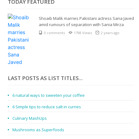
TODAY FEATURED
Shoaib Malik marries Pakistani actress Sana Javed
amid rumours of separation with Sania Mirza
0 comments
1798 Views
2 years ago
LAST POSTS AS LIST TITLES...
6 natural ways to sweeten your coffee
6 Simple tips to reduce salt in curries
Culinary MashUps
Mushrooms as Superfoods