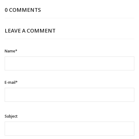
0 COMMENTS
LEAVE A COMMENT
Name*
E-mail*
Subject