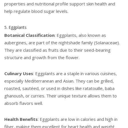
properties and nutritional profile support skin health and
help regulate blood sugar levels.
5. Eggplants
Botanical Classification
: Eggplants, also known as
aubergines, are part of the nightshade family (Solanaceae).
They are classified as fruits due to their seed-bearing
structure and growth from the flower.
Culinary Uses
: Eggplants are a staple in various cuisines,
especially Mediterranean and Asian. They can be grilled,
roasted, sautéed, or used in dishes like ratatouille, baba
ghanoush, or curries. Their unique texture allows them to
absorb flavors well.
Health Benefits
: Eggplants are low in calories and high in
fiber, making them excellent for heart health and weight