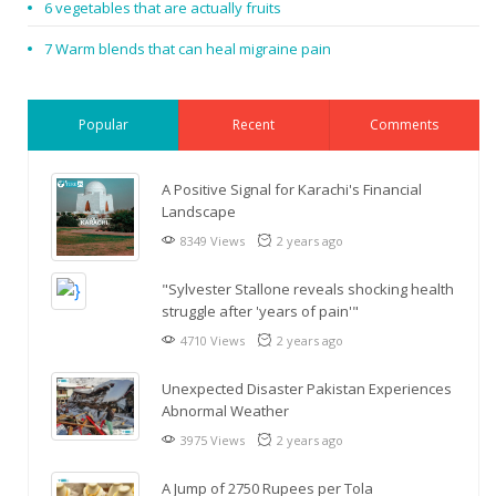
6 vegetables that are actually fruits
7 Warm blends that can heal migraine pain
Popular
Recent
Comments
A Positive Signal for Karachi's Financial
Landscape
8349 Views
2 years ago
"Sylvester Stallone reveals shocking health
struggle after 'years of pain'"
4710 Views
2 years ago
Unexpected Disaster Pakistan Experiences
Abnormal Weather
3975 Views
2 years ago
A Jump of 2750 Rupees per Tola