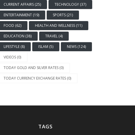
CURRENT AFFAIRS (25)
TECHNOLOGY (37)
ENTERTAINMENT (19)
SPORTS (21)
FOOD (62)
HEALTH AND WELLNESS (11)
EDUCATION (38)
TRAVEL (4)
LIFESTYLE (8)
ISLAM (5)
NEWS (124)
VIDEOS (0)
TODAY GOLD AND SILVER RATES (0)
TODAY CURRENCY EXCHANGE RATES (0)
TAGS