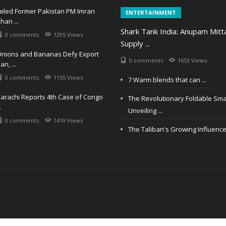
ailed Former Pakistan PM Imran
ENTERTAINMENT
han ...
Shark Tank India: Anupam Mitt
0 comments
1295 Views
Supply ...
nions and Bananas Defy Export
0 comments
1653 Views
an, ...
0 comments
1155 Views
7 Warm blends that can ...
arachi Reports 4th Case of Congo
The Revolutionary Foldable Sm
.
Unveiling ...
0 comments
1419 Views
The Taliban's Growing Influence i