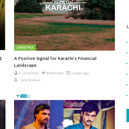
L
LIFESTYLE
g
A Positive Signal for Karachi's Financial
Landscape
0 comments
8344 Views
2 years ago
Taha Shakeel