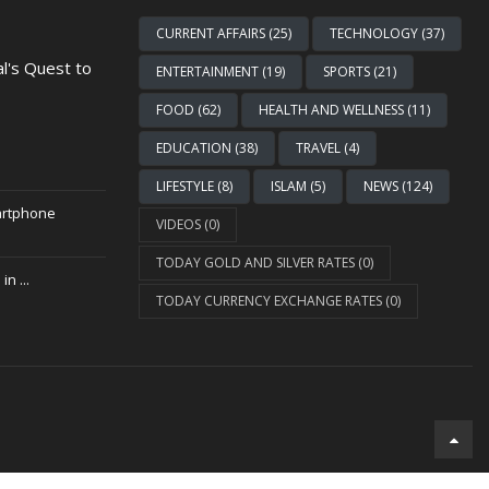
CURRENT AFFAIRS (25)
TECHNOLOGY (37)
al's Quest to
ENTERTAINMENT (19)
SPORTS (21)
FOOD (62)
HEALTH AND WELLNESS (11)
EDUCATION (38)
TRAVEL (4)
LIFESTYLE (8)
ISLAM (5)
NEWS (124)
artphone
VIDEOS (0)
TODAY GOLD AND SILVER RATES (0)
n ...
TODAY CURRENCY EXCHANGE RATES (0)