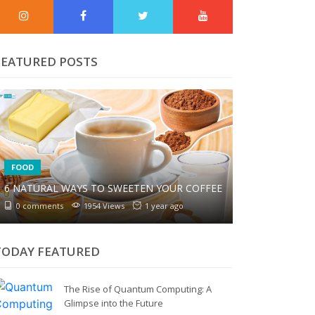
FEATURED POSTS
FOOD
6 NATURAL WAYS TO SWEETEN YOUR COFFEE
0 comments
1954 Views
1 year ago
TODAY FEATURED
The Rise of Quantum Computing: A
Glimpse into the Future