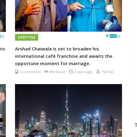
LIFESTYLE
 to
Arshad Chaiwala is set to broaden his
international café franchise and awaits the
opportune moment for marriage.
0 comments
894 Views
2 years ago
Kaif Ali