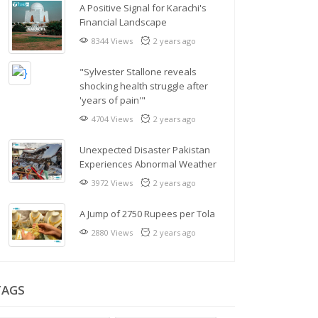
A Positive Signal for Karachi's
Financial Landscape
8344 Views
2 years ago
"Sylvester Stallone reveals
shocking health struggle after
'years of pain'"
4704 Views
2 years ago
Unexpected Disaster Pakistan
Experiences Abnormal Weather
3972 Views
2 years ago
A Jump of 2750 Rupees per Tola
2880 Views
2 years ago
TAGS