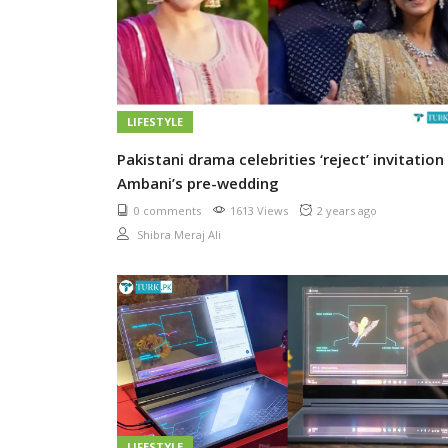
LIFESTYLE
Pakistani drama celebrities ‘reject’ invitation
Ambani’s pre-wedding
0 comments
1613 Views
2 years ago
Shibra Meraj Ali
LIFESTYLE