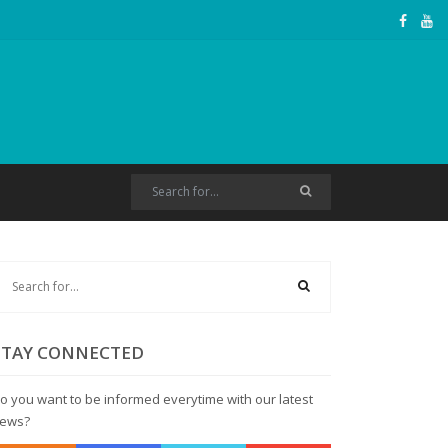
STAY CONNECTED
o you want to be informed everytime with our latest
ews?