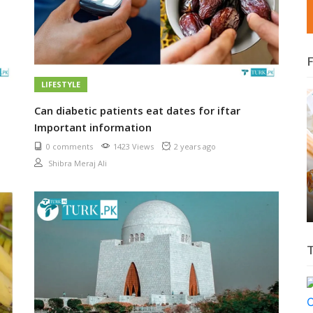
LIFESTYLE
Can diabetic patients eat dates for iftar
Important information
0 comments
1423 Views
2 years ago
Shibra Meraj Ali