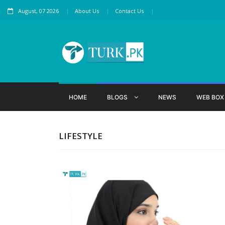
August, 07 2026
About Us
Contact Us
HOME
BLOGS
NEWS
WEB BO
LIFESTYLE