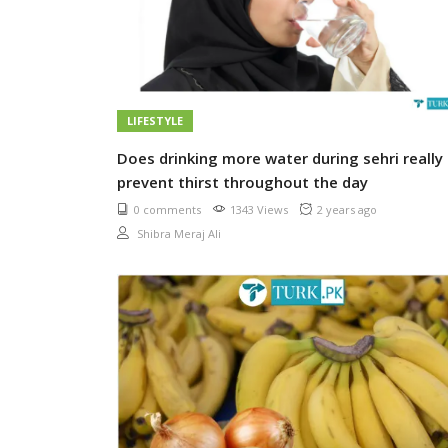
LIFESTYLE
Does drinking more water during sehri really
prevent thirst throughout the day
0 comments
1343 Views
2 years ago
Shibra Meraj Ali