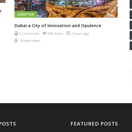
p
LIFESTYLE
Dubai a City of Innovation and Opulence
0 comments
968 Views
2 years ago
Rizwan Alam
POSTS
FEATURED POSTS