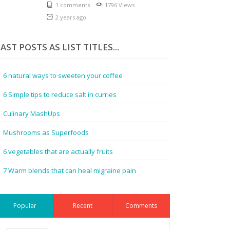
1 comments
1796 Views
2 years ago
AST POSTS AS LIST TITLES...
6 natural ways to sweeten your coffee
6 Simple tips to reduce salt in curries
Culinary MashUps
Mushrooms as Superfoods
6 vegetables that are actually fruits
7 Warm blends that can heal migraine pain
Popular
Recent
Comments