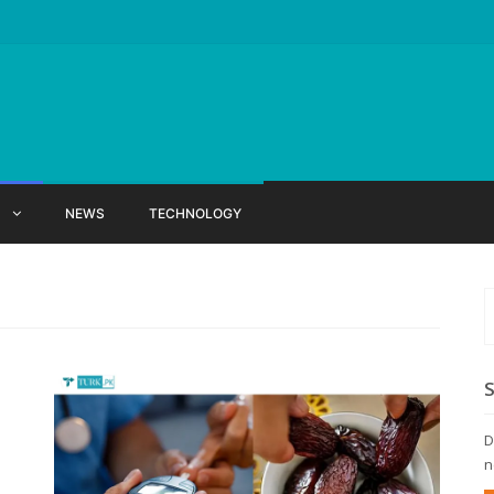
X
NEWS
TECHNOLOGY
D
n