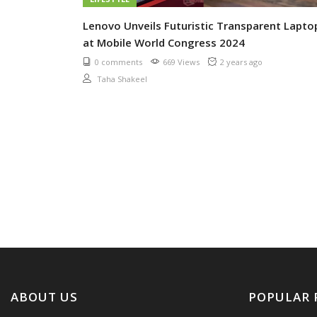
Lenovo Unveils Futuristic Transparent Lapto
at Mobile World Congress 2024
0 comments
669 Views
2 years ago
Taha Shakeel
ABOUT US
POPULAR 