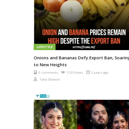
LIFESTYLE
Onions and Bananas Defy Export Ban, Soarin
to New Heights
0 comments
1155 Views
2 years ago
Taha Shakeel