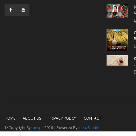
J
K
O
B
K
..
HOME
ABOUT US
PRIVACY POLICY
CONTACT
© Copyright By
turk.pk
2026 | Powered By
IdeazShuttle