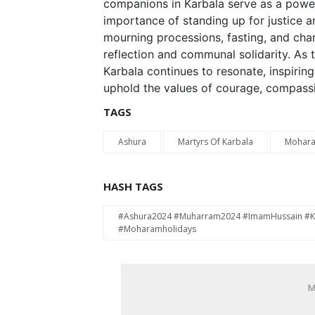
companions in Karbala serve as a powerf
importance of standing up for justice 
mourning processions, fasting, and chari
reflection and communal solidarity. As 
Karbala continues to resonate, inspirin
uphold the values of courage, compassi
TAGS
Ashura
Martyrs Of Karbala
Mohar
HASH TAGS
#Ashura2024 #Muharram2024 #ImamHussain #Kar
#Moharamholidays