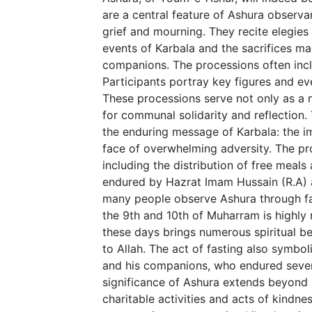
are a central feature of Ashura observa
grief and mourning. They recite elegies 
events of Karbala and the sacrifices m
companions. The processions often incl
Participants portray key figures and even
These processions serve not only as a 
for communal solidarity and reflection.
the enduring message of Karbala: the im
face of overwhelming adversity. The pr
including the distribution of free meal
endured by Hazrat Imam Hussain (R.A) an
many people observe Ashura through fast
the 9th and 10th of Muharram is highly 
these days brings numerous spiritual b
to Allah. The act of fasting also symbo
and his companions, who endured severe
significance of Ashura extends beyond m
charitable activities and acts of kindne