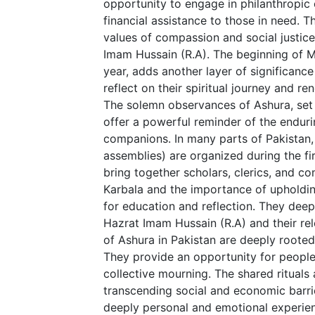
opportunity to engage in philanthropic 
financial assistance to those in need. Th
values of compassion and social justice
Imam Hussain (R.A). The beginning of M
year, adds another layer of significance
reflect on their spiritual journey and r
The solemn observances of Ashura, set 
offer a powerful reminder of the endur
companions. In many parts of Pakistan, 
assemblies) are organized during the f
bring together scholars, clerics, and 
Karbala and the importance of upholding
for education and reflection. They dee
Hazrat Imam Hussain (R.A) and their r
of Ashura in Pakistan are deeply rooted i
They provide an opportunity for people 
collective mourning. The shared rituals
transcending social and economic barri
deeply personal and emotional experien