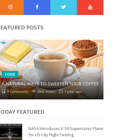
FEATURED POSTS
FOOD
6 NATURAL WAYS TO SWEETEN YOUR COFFEE
0 comments
1951 Views
1 year ago
TODAY FEATURED
NASA Introduces X-59 Supersonic Plane
for US City Flight Testing