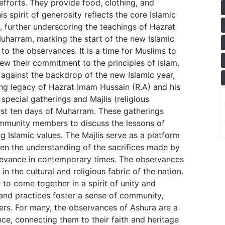
efforts. They provide food, clothing, and
is spirit of generosity reflects the core Islamic
, further underscoring the teachings of Hazrat
uharram, marking the start of the new Islamic
 to the observances. It is a time for Muslims to
enew their commitment to the principles of Islam.
against the backdrop of the new Islamic year,
ing legacy of Hazrat Imam Hussain (R.A) and his
special gatherings and Majlis (religious
irst ten days of Muharram. These gatherings
community members to discuss the lessons of
 Islamic values. The Majlis serve as a platform
pen the understanding of the sacrifices made by
elevance in contemporary times. The observances
n the cultural and religious fabric of the nation.
to come together in a spirit of unity and
 and practices foster a sense of community,
ers. For many, the observances of Ashura are a
ce, connecting them to their faith and heritage