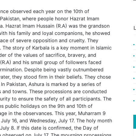
ance observed each year on the 10th of
n Pakistan, where people honor Hazrat Imam
la. Hazrat Imam Hussain (R.A) was the grandson
L
th his family and loyal companions, he showed
ace of severe opposition and cruelty. They
. The story of Karbala is a key moment in Islamic
er of the values of sacrifice, bravery, and
(R.A) and his small group of followers faced
rmination. Despite being vastly outnumbered
ater, they stood firm in their beliefs. They chose
In Pakistan, Ashura is marked by a series of
es and towns. These processions are conducted
rity to ensure the safety of all participants. The
es public holidays on the 9th and 10th of
age in the observances. This year, Muharram 9
 July 16, and Wednesday, July 17. The holy month
uly 8. If this date is confirmed, the Day of
e observed on July 17. The mourning processions