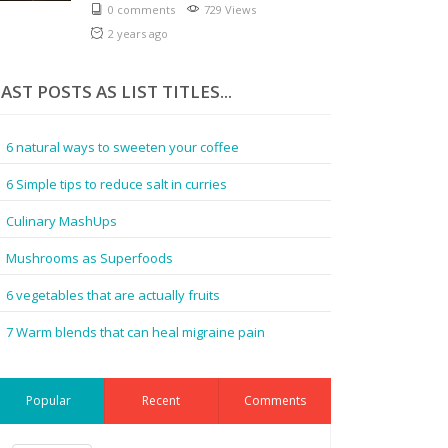
0 comments
729 Views
2 years ago
AST POSTS AS LIST TITLES...
6 natural ways to sweeten your coffee
6 Simple tips to reduce salt in curries
Culinary MashUps
Mushrooms as Superfoods
6 vegetables that are actually fruits
7 Warm blends that can heal migraine pain
Popular
Recent
Comments