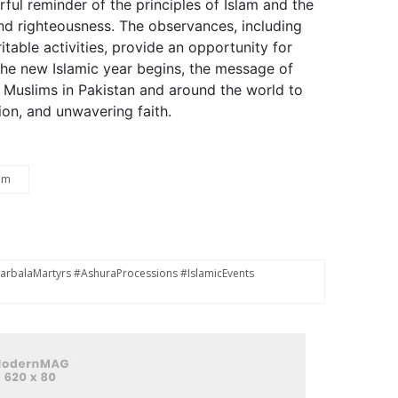
ul reminder of the principles of Islam and the
and righteousness. The observances, including
table activities, provide an opportunity for
the new Islamic year begins, the message of
g Muslims in Pakistan and around the world to
on, and unwavering faith.
am
balaMartyrs #AshuraProcessions #IslamicEvents