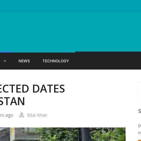
X
NEWS
TECHNOLOGY
ECTED DATES
ISTAN
ars ago
Bilal Khan
D
n