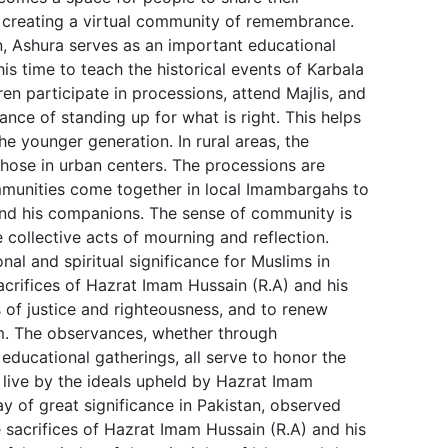
, creating a virtual community of remembrance.
n, Ashura serves as an important educational
is time to teach the historical events of Karbala
ren participate in processions, attend Majlis, and
nce of standing up for what is right. This helps
 the younger generation. In rural areas, the
those in urban centers. The processions are
ommunities come together in local Imambargahs to
nd his companions. The sense of community is
 collective acts of mourning and reflection.
nal and spiritual significance for Muslims in
sacrifices of Hazrat Imam Hussain (R.A) and his
s of justice and righteousness, and to renew
m. The observances, whether through
r educational gatherings, all serve to honor the
 live by the ideals upheld by Hazrat Imam
ay of great significance in Pakistan, observed
 sacrifices of Hazrat Imam Hussain (R.A) and his