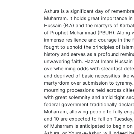
Ashura is a significant day of remembr
Muharram. It holds great importance i
Hussain (R.A) and the martyrs of Karba
of Prophet Muhammad (PBUH). Along wi
immense resilience and courage in the f
fought to uphold the principles of Islam
history and serves as a profound remind
unwavering faith. Hazrat Imam Hussain 
overwhelming odds with steadfast dete
and deprived of basic necessities like w
martyrdom over submission to tyranny. 
mourning processions held across citi
with great solemnity and amid tight secu
federal government traditionally declar
Muharram, allowing people to fully eng
and 10 are expected to fall on Tuesday,
of Muharram is anticipated to begin on J
Ashura, or Youm-e-Ashur, will indeed b