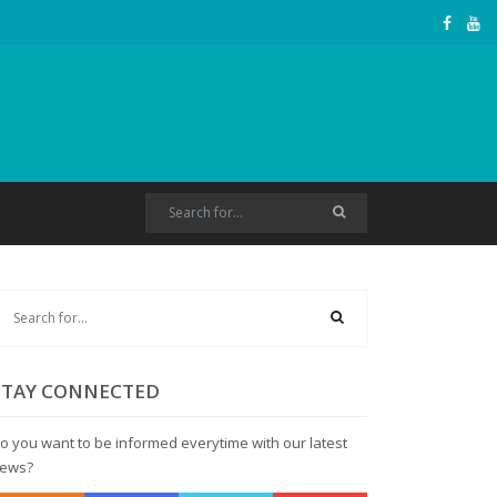
STAY CONNECTED
o you want to be informed everytime with our latest
ews?