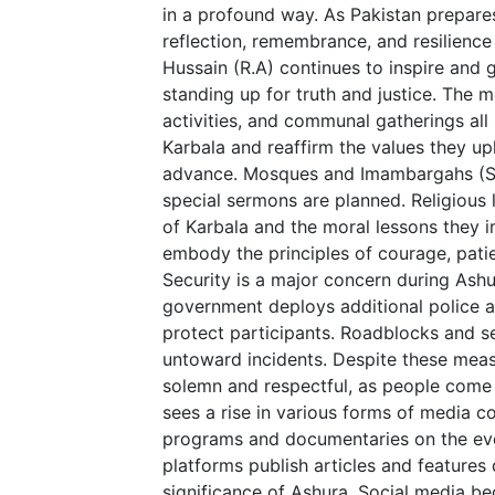
in a profound way. As Pakistan prepares 
reflection, remembrance, and resilienc
Hussain (R.A) continues to inspire and 
standing up for truth and justice. The m
activities, and communal gatherings al
Karbala and reaffirm the values they uph
advance. Mosques and Imambargahs (Shi
special sermons are planned. Religious 
of Karbala and the moral lessons they
embody the principles of courage, patien
Security is a major concern during Ashu
government deploys additional police a
protect participants. Roadblocks and s
untoward incidents. Despite these meas
solemn and respectful, as people come
sees a rise in various forms of media c
programs and documentaries on the eve
platforms publish articles and features 
significance of Ashura. Social media be