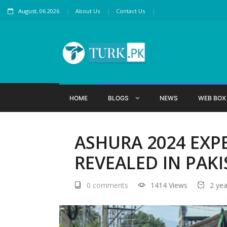
August, 06 2026
About Us
Contact Us
HOME
BLOGS
NEWS
WEB BO
ASHURA 2024 EXP
REVEALED IN PAK
0 comments
1414 Views
2 ye