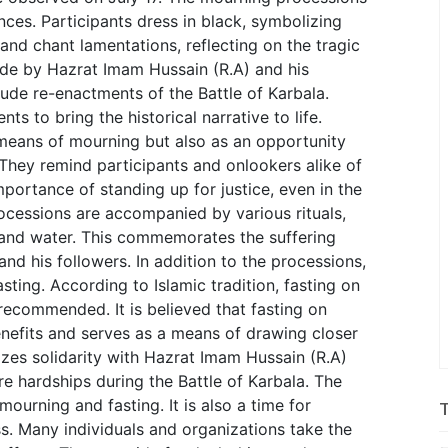
nces. Participants dress in black, symbolizing
and chant lamentations, reflecting on the tragic
ade by Hazrat Imam Hussain (R.A) and his
ude re-enactments of the Battle of Karbala.
ts to bring the historical narrative to life.
means of mourning but also as an opportunity
 They remind participants and onlookers alike of
portance of standing up for justice, even in the
ocessions are accompanied by various rituals,
s and water. This commemorates the suffering
d his followers. In addition to the processions,
ing. According to Islamic tradition, fasting on
recommended. It is believed that fasting on
enefits and serves as a means of drawing closer
lizes solidarity with Hazrat Imam Hussain (R.A)
 hardships during the Battle of Karbala. The
ourning and fasting. It is also a time for
ss. Many individuals and organizations take the