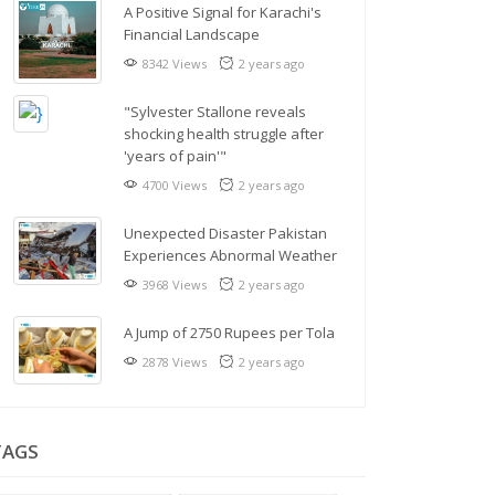
A Positive Signal for Karachi's
Financial Landscape
8342 Views
2 years ago
"Sylvester Stallone reveals
shocking health struggle after
'years of pain'"
4700 Views
2 years ago
Unexpected Disaster Pakistan
Experiences Abnormal Weather
3968 Views
2 years ago
A Jump of 2750 Rupees per Tola
2878 Views
2 years ago
TAGS