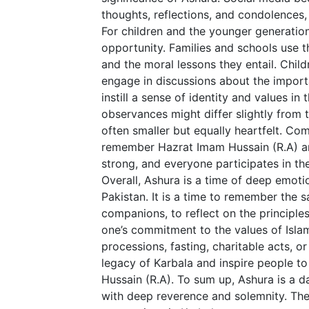
thoughts, reflections, and condolences
For children and the younger generatio
opportunity. Families and schools use th
and the moral lessons they entail. Child
engage in discussions about the importa
instill a sense of identity and values in
observances might differ slightly from 
often smaller but equally heartfelt. C
remember Hazrat Imam Hussain (R.A) a
strong, and everyone participates in the
Overall, Ashura is a time of deep emotio
Pakistan. It is a time to remember the 
companions, to reflect on the principle
one’s commitment to the values of Isla
processions, fasting, charitable acts, o
legacy of Karbala and inspire people to
Hussain (R.A). To sum up, Ashura is a d
with deep reverence and solemnity. The