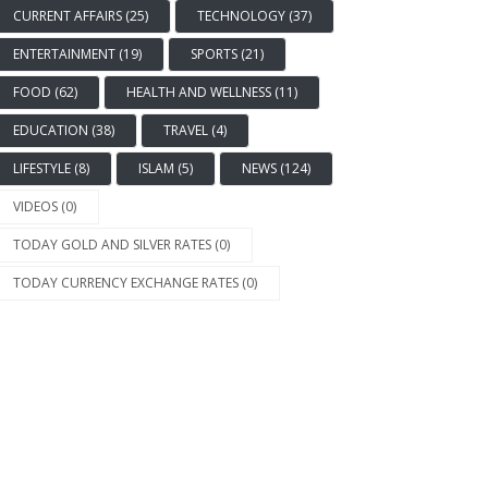
CURRENT AFFAIRS (25)
TECHNOLOGY (37)
ENTERTAINMENT (19)
SPORTS (21)
FOOD (62)
HEALTH AND WELLNESS (11)
EDUCATION (38)
TRAVEL (4)
LIFESTYLE (8)
ISLAM (5)
NEWS (124)
VIDEOS (0)
TODAY GOLD AND SILVER RATES (0)
TODAY CURRENCY EXCHANGE RATES (0)