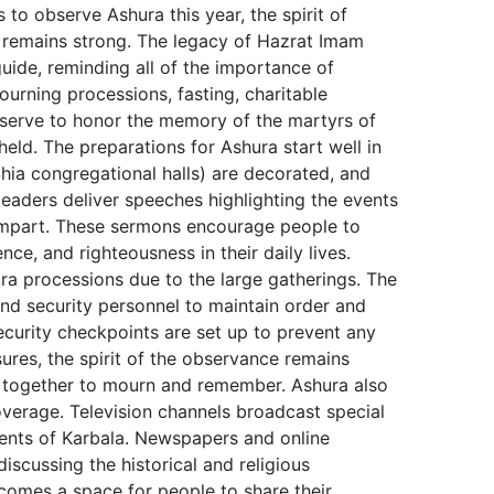
to observe Ashura this year, the spirit of
e remains strong. The legacy of Hazrat Imam
guide, reminding all of the importance of
ourning processions, fasting, charitable
l serve to honor the memory of the martyrs of
eld. The preparations for Ashura start well in
a congregational halls) are decorated, and
leaders deliver speeches highlighting the events
 impart. These sermons encourage people to
ce, and righteousness in their daily lives.
ra processions due to the large gatherings. The
nd security personnel to maintain order and
ecurity checkpoints are set up to prevent any
ures, the spirit of the observance remains
 together to mourn and remember. Ashura also
overage. Television channels broadcast special
nts of Karbala. Newspapers and online
discussing the historical and religious
comes a space for people to share their