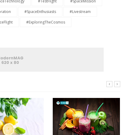
ceTechnology
#TestFlight
#SpaceMission
ration
#SpaceEnthusiasts
#Livestream
eFlight
#ExploringTheCosmos
E