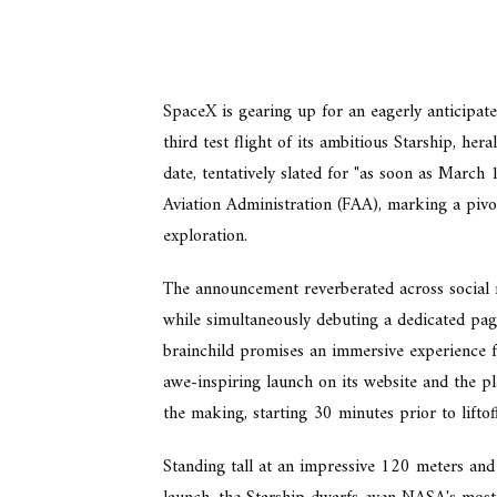
SpaceX is gearing up for an eagerly anticipated
third test flight of its ambitious Starship, he
date, tentatively slated for "as soon as March
Aviation Administration (FAA), marking a pivo
exploration.
The announcement reverberated across social 
while simultaneously debuting a dedicated page
brainchild promises an immersive experience f
awe-inspiring launch on its website and the pl
the making, starting 30 minutes prior to liftoff
Standing tall at an impressive 120 meters and