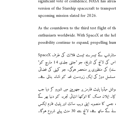
significant vote of confidence, NASA has alrea
version of the Starship spacecraft to transport
upcoming mission slated for 2026.
As the countdown to the third test flight of 
enthusiasts worldwide. With SpaceX at the hel
possibility continue to expand, propelling hum
SpaceX تیاری کر رہا ہے ایک بھرپور انتظار کے لئے کیونکہ وہ اپنے نامور سٹارشپ کے تیسرے ٹیسٹ فلائٹ کی طرف
رواں ہو رہا ہے، جو دنیا کا طاقتور ترین راکٹ مانا جاتا ہے۔ اس کی لانچ کی تاریخ، جو "جتنی جلدی 14 مارچ کو"
ہونے کی توقع ہے، فیڈرل ایوی ایشن ایڈمنسٹریشن 
تلاش کی بے رکن مسلسل دوڑ کی ایک زبردست لمحہ ک
اس اعلان نے سوشل میڈیا پلیٹ فارمز پر جھومنے میں شورو کر دیا جب SpaceX نے اپنی و
کے لئے ایک مخصوص صفحہ کے ساتھ لانچ کی تاریخ کا اع
شوقینوں کے لئے ایک خوابوں بھرا تجربہ فراہم کرنے
پر شاندار لانچ کو لائیو استریم کرنے 