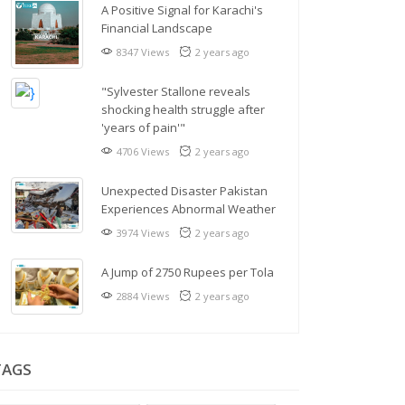
A Positive Signal for Karachi's
Financial Landscape
8347 Views
2 years ago
"Sylvester Stallone reveals
shocking health struggle after
'years of pain'"
4706 Views
2 years ago
Unexpected Disaster Pakistan
Experiences Abnormal Weather
3974 Views
2 years ago
A Jump of 2750 Rupees per Tola
2884 Views
2 years ago
TAGS