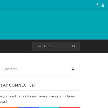
STAY CONNECTED
o you want to be informed everytime with our latest
ews?