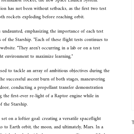
 formidable rocket, the new Space Launch System.
on has not been without setbacks, as the first two test
both rockets exploding before reaching orbit.
 undaunted, emphasizing the importance of each test
s of the Starship. "Each of these flight tests continues to
 website. "They aren't occurring in a lab or on a test
ight environment to maximize learning."
ed to tackle an array of ambitious objectives during the
the successful ascent burn of both stages, maneuvering
 door, conducting a propellant transfer demonstration
 the first-ever re-light of a Raptor engine while in
f the Starship.
set on a loftier goal: creating a versatile spaceflight
 to Earth orbit, the moon, and ultimately, Mars. In a