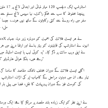
 ہے جس کا
سسٹم سے بھی زیادہ ہے۔ لیکن، اس لامحدود لمحہ تک رسائی کے
۔، جیسا کہ اسٹارشپ کے پہلے دو ٹیسٹ فلائٹ میں کامیابی نہیں
ہوگیا۔
ا دینے میں ہر ٹیسٹ کے اہمیت کو تائید کیا۔ "ہر ان پریشانی کا موقع
رہے ہیں، بلکہ ہوائی ہارڈوئیر کو ایک ہوائی ماحول میں رکھ کر سیکھنے کے لئے ہیں۔"
ن، اسٹارشپ کے پیچھے سے کھڑکی کھولنا اور بند کرنا، اوپری مرحلے
ی بار ایک ریپٹر انجن کو دوبارہ روشن کرنا، اور اسٹارشپ کی