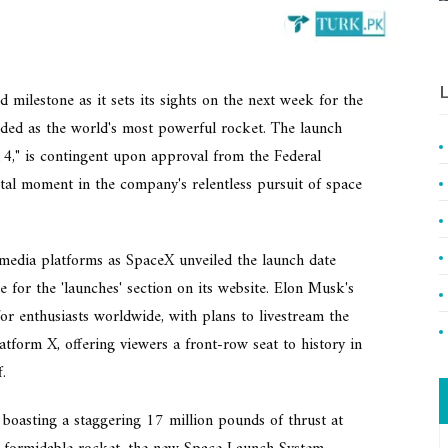
L
 milestone as it sets its sights on the next week for the
ralded as the world's most powerful rocket. The launch
 14," is contingent upon approval from the Federal
tal moment in the company's relentless pursuit of space
media platforms as SpaceX unveiled the launch date
 for the 'launches' section on its website. Elon Musk's
or enthusiasts worldwide, with plans to livestream the
atform X, offering viewers a front-row seat to history in
.
 boasting a staggering 17 million pounds of thrust at