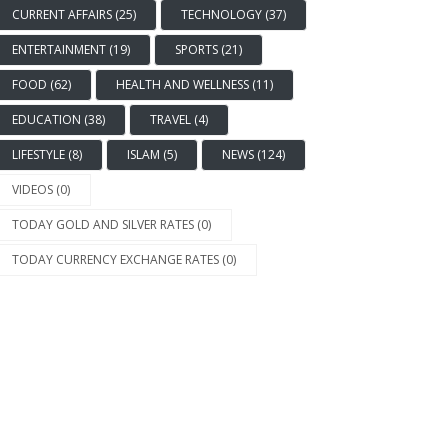
CURRENT AFFAIRS (25)
TECHNOLOGY (37)
ENTERTAINMENT (19)
SPORTS (21)
FOOD (62)
HEALTH AND WELLNESS (11)
EDUCATION (38)
TRAVEL (4)
LIFESTYLE (8)
ISLAM (5)
NEWS (124)
VIDEOS (0)
TODAY GOLD AND SILVER RATES (0)
TODAY CURRENCY EXCHANGE RATES (0)