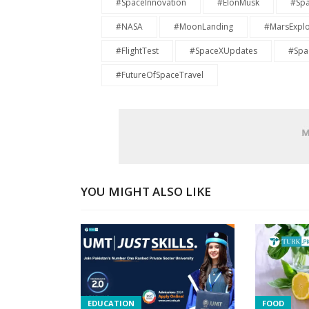
#SpaceInnovation
#ElonMusk
#Spa
#NASA
#MoonLanding
#MarsExplo
#FlightTest
#SpaceXUpdates
#Spac
#FutureOfSpaceTravel
YOU MIGHT ALSO LIKE
EDUCATION
FOOD