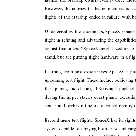
launch, the Starship dwarfs even NASA's most
However, the journey to this momentous occasi
flights of the Starship ended in failure, with 
Undeterred by these setbacks, SpaceX remains
flight in refining and advancing the capabilitie
be just that: a test," SpaceX emphasized on its
stand, but are putting flight hardware in a fl
Learning from past experiences, SpaceX is pois
upcoming test flight. These include achieving 
the opening and closing of Starship's payload
during the upper stage's coast phase, executing
space, and orchestrating a controlled reentry o
Beyond mere test flights, SpaceX has its sights 
system capable of ferrying both crew and cargo