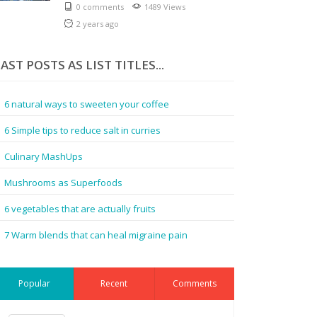
0 comments
1489 Views
2 years ago
AST POSTS AS LIST TITLES...
6 natural ways to sweeten your coffee
6 Simple tips to reduce salt in curries
Culinary MashUps
Mushrooms as Superfoods
6 vegetables that are actually fruits
7 Warm blends that can heal migraine pain
Popular
Recent
Comments