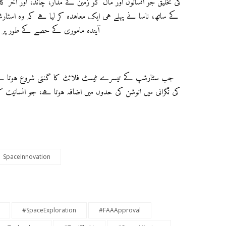
د، اور آخر کار، مریخ تک لے جاسکے۔ ایک اہم اعتماد کی گہرائی
ہ وہ اسٹارشپ کے موڈیفائڈ ورژن کا استعمال کرے گا تاکہ ایک
چاند کی سطح پر منتقل کیا جا سکے۔
تا ہے، دنیا بھر کے فضائی شوقینوں کے درمیان توقعات میں
SpaceInnovation
#SpaceExploration
#FAAApproval