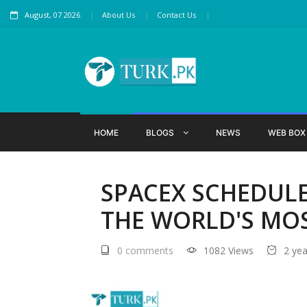
August, 07 2026
About Us
Contact Us
HOME
BLOGS
NEWS
WEB BO
SPACEX SCHEDULE
THE WORLD'S MOS
0 comments
1082 Views
2 ye