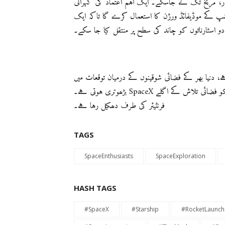
کی تخلیق جو انسانوں اور مال کو زمین کے مدار، چان
کے ساتھ، ناسا نے پہلے ہی ایک معاہدہ کر لیا ہے ک
آیندہ ماموری کے حصے کے طور پر دو اسٹارناٹوں کو 
جب سٹارشپ کے تیسرے ٹیسٹ فلائٹ کا گنتی شروع ہو
بڑھوتری ہوتی ہے۔ SpaceX کی نگرانی میں انوشن کی حدوں میں اضافہ ہوتا ہے، جو انسانیت کو فضائی تلاش کے اگلے
فرنٹیئر کی طرف دھکیل رہا ہے۔
TAGS
SpaceEnthusiasts
SpaceExploration
HASH TAGS
#SpaceX
#Starship
#RocketLaunch