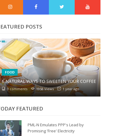
FEATURED POSTS
FOOD
6 NATURAL WAYS TO SWEETEN YOUR COFFEE
0 comments
1958 Views
1 year ago
TODAY FEATURED
PML-N Emulates PPP's Lead by
Promising 'Free' Electricity