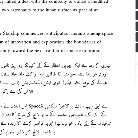
dy inked a deal with the company to utilize a modified
 two astronauts to the lunar surface as part of an
the Starship commences, anticipation mounts among space
m of innovation and exploration, the boundaries of
anity toward the next frontier of space exploration.
(ایف اے اے) کی منظوری پر منحصر ہوگی، جو کمپنی کی فضائی
و نشانہ بناتی ہے۔
یب سائٹ پر 'لانچز' سیکشن
لان کیا۔ ایلان مسک کا انوکھا انتہائی تجربہ کو دنیا بھر کے
 کا وعدہ ہے، جس کا منصوبہ اپنی ویب سائٹ اور پلیٹ فارم ایکس
کے ساتھ ہے، لانچ سے 30 منٹ پہلے شروع ہوگا۔