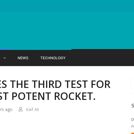
X
NEWS
TECHNOLOGY
S THE THIRD TEST FOR
T POTENT ROCKET.
ars ago
Kaif Ali
D
n