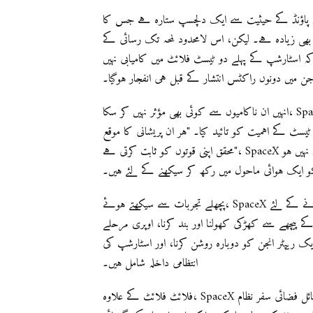
اسٹارشپ ایک دلچسپ 120 میٹر لمبائی اور ابتدائی لانچ پر 17 ملین پاؤنڈ کے حیثیت سے ایک دلچسپ ستارہ
پہنچنا محفوظ کا سب سے محکم راکٹ، نیا سپیس لانچ 
سفر میں راہ روئے سے کئی رکاوٹوں کے ساتھ نہیں ہوں
ملی، جن میں دونوں راکٹس انتشار کے قبل ہی انفجار 
انہیں ان ناکامیوں سے کوئی بھی مؤثر نہیں کر سکا، SpaceX نے ہر ٹیسٹ فلائٹ کی اہمیت کو دوبارہ زور دیا، جہاں
انہوں نے اسٹارشپ کی قابلیتوں کو بہتر بنانے اور ارتق
محقق اپنی قوتوں کو ثابت کرتی ہے"، SpaceX نے اپنی ویب سائٹ پر ذکر کیا۔ "یہ کوئی لیب یا ٹیسٹ اسٹینڈ میں نہیں ہو
پچھلے تجربات سے سیکھتے ہوئے، SpaceX اگلے ٹیسٹ فلائٹ کے دوران مختلف ناممکنہ مقاصد کا سامنا کرنے کے لئے
تیار ہے۔ ان میں دونوں مراحل کے کامیاب اپر کی اڑا
کی کوسٹ فیز کے دوران پروپیلنٹ کا نقل، فضا میں پہل
انتظامی داخلہ شامل ہیں۔
فلائٹ فلائٹ کے علاوہ، SpaceX نے اپنے نظر کو ایک زیادہ بلند مقصد پر مرتکز کیا ہے: ایک ورسٹائل فضائی سفر نظام